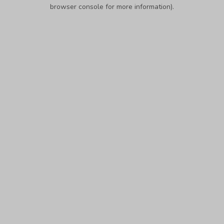
browser console for more information).