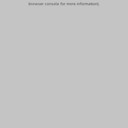
browser console for more information).