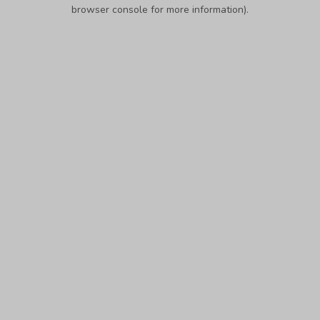
browser console for more information).